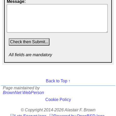
Message:
All fields are mandatory
Back to Top ↑
Page maintained by
BrownNet WebPerson
Cookie Policy
© Copyright 2014-2026 Alastair F. Brown