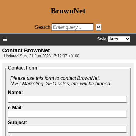
BrownNet
Search:
≡
Style:
Contact BrownNet
Updated
Sun, 21 Jun 2026 17:12:37 +0100
Contact Form
Please use this form to contact BrownNet.
N.B.: Marketing, SEO sales, etc. will be binned.
Name:
e-Mail:
Subject: