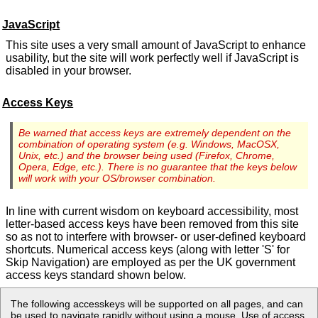
JavaScript
This site uses a very small amount of JavaScript to enhance
usability, but the site will work perfectly well if JavaScript is
disabled in your browser.
Access Keys
Be warned that access keys are extremely dependent on the
combination of operating system (e.g. Windows, MacOSX,
Unix, etc.) and the browser being used (Firefox, Chrome,
Opera, Edge, etc.). There is no guarantee that the keys below
will work with your OS/browser combination.
In line with current wisdom on keyboard accessibility, most
letter-based access keys have been removed from this site
so as not to interfere with browser- or user-defined keyboard
shortcuts. Numerical access keys (along with letter 'S' for
Skip Navigation) are employed as per the UK government
access keys standard shown below.
The following accesskeys will be supported on all pages, and can
be used to navigate rapidly without using a mouse. Use of access