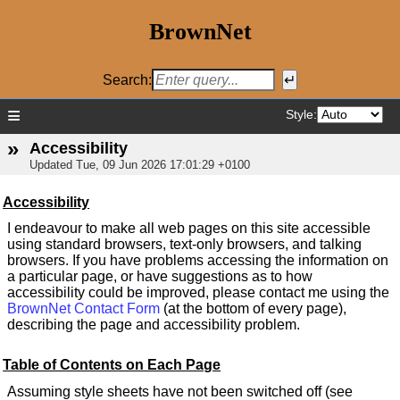
BrownNet
Search:
≡
Style:
»
Accessibility
Updated
Tue, 09 Jun 2026 17:01:29 +0100
Accessibility
I endeavour to make all web pages on this site accessible
using standard browsers, text-only browsers, and talking
browsers. If you have problems accessing the information on
a particular page, or have suggestions as to how
accessibility could be improved, please contact me using the
BrownNet Contact Form
(at the bottom of every page),
describing the page and accessibility problem.
Table of Contents on Each Page
Assuming style sheets have not been switched off (see