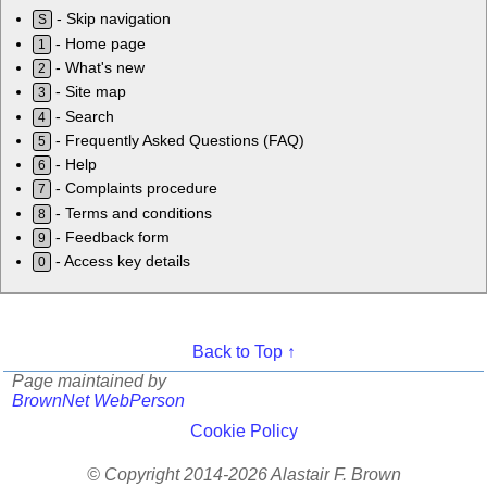
- Skip navigation
S
- Home page
1
- What's new
2
- Site map
3
- Search
4
- Frequently Asked Questions (FAQ)
5
- Help
6
- Complaints procedure
7
- Terms and conditions
8
- Feedback form
9
- Access key details
0
Back to Top ↑
Page maintained by
BrownNet WebPerson
Cookie Policy
© Copyright 2014-2026 Alastair F. Brown