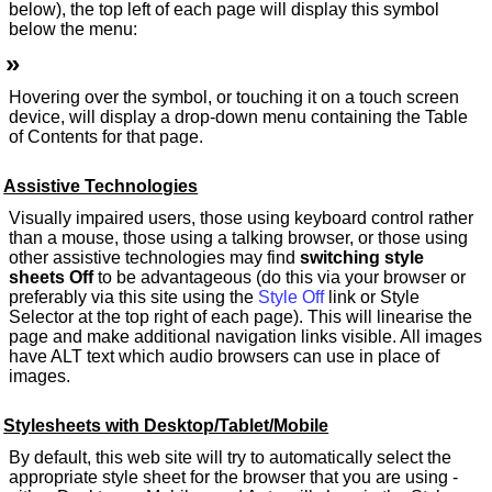
below), the top left of each page will display this symbol
below the menu:
»
Hovering over the symbol, or touching it on a touch screen
device, will display a drop-down menu containing the Table
of Contents for that page.
Assistive Technologies
Visually impaired users, those using keyboard control rather
than a mouse, those using a talking browser, or those using
other assistive technologies may find
switching style
sheets Off
to be advantageous (do this via your browser or
preferably via this site using the
Style Off
link or Style
Selector at the top right of each page). This will linearise the
page and make additional navigation links visible. All images
have ALT text which audio browsers can use in place of
images.
Stylesheets with Desktop/Tablet/Mobile
By default, this web site will try to automatically select the
appropriate style sheet for the browser that you are using -