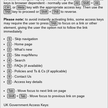
keys is browser dependent - normally use the
,
+
,
Alt
Shift
Alt
, or
key with the appropriate access key. Then use the
Ctrl
Meta
key to proceed or
+
to reverse.
TAB
Shift
TAB
Please note:
to avoid instantly activating links, some access keys
may require the user to press
to focus on a link or other
TAB
element, giving the user the option not to follow the link
immediately.
- Skip navigation
S
- Home page
1
- What's new
2
- Site map/Menu
3
- Search
4
- FAQs (if available)
5
- Policies and Ts & Cs (if applicable)
8
- Contact Us
9
- Access key details
0
- Move focus to next link on page
Tab
+
- Move focus to previous link on page
Shift
Tab
UK Government Access Keys: