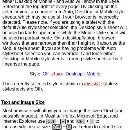
either Desktop or Mobile - and Auto will show in the Style
Selector at the top right of every page. By clicking on the
selector you can choose from Auto, Desktop, or Mobile style
sheets, which may be useful if your browser is incorrectly
detected. Please note, if you are using a tablet with the
default Auto stylesheet selection, the Desktop style sheet will
be used in landscape mode, while the Mobile style sheet will
be used in portrait mode. On a desktop/laptop, browser
windows that are narrower then their height will also use the
Mobile style sheet. If you are having problems with Auto
stylesheet selection you can override it and force either
Desktop or Mobile stylesheets. Turning style sheets off will
linearise the page.
Style:
Off
-
Auto
-
Desktop
-
Mobile
The currently selected style is shown in
this style
(unless
stylesheets are Off).
Text and Image Size
Most browsers will allow you to change the size of text (and
possibly images). In Mozilla/Firefox, Microsoft Edge, and
Internet Explorer use
+
and
+
to
Ctrl
+
Ctrl
-
increase/decrease size.
+
will return to default size.
Ctrl
0